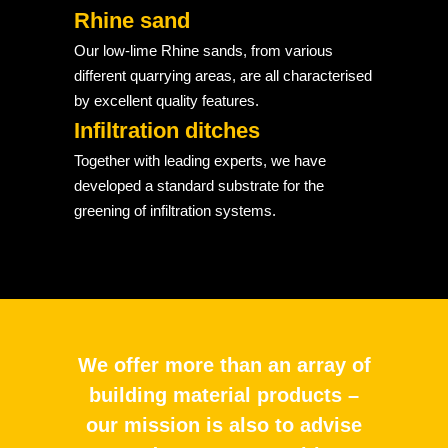
Rhine sand
Our low-lime Rhine sands, from various
different quarrying areas, are all characterised
by excellent quality features.
Infiltration ditches
Together with leading experts, we have
developed a standard substrate for the
greening of infiltration systems.
We offer more than an array of
building material products –
our mission is also to advise