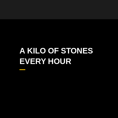
A KILO OF STONES
EVERY HOUR