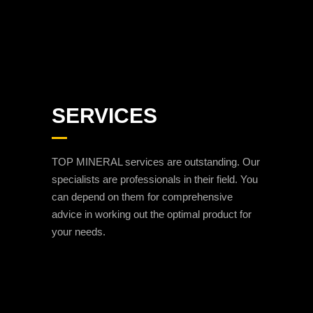
SERVICES
TOP MINERAL services are outstanding. Our
specialists are professionals in their field. You
can depend on them for comprehensive
advice in working out the optimal product for
your needs.