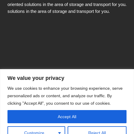
oriented solutions in the area of storage and transport for you.
solutions in the area of storage and transport for you.
We value your privacy
Copyright TOP MINERAL 2020
This website was created by
hoeliner.ch
We use cookies to enhance your browsing experience, serve
personalized ads or content, and analyze our traffic. By
Impressum, Datenschutzerklärung,
clicking "Accept All", you consent to our use of cookies.
Einkaufsbedingungen
Accept All
Customize
Reject All