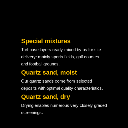
Special mixtures
Turf base layers ready-mixed by us for site
delivery: mainly sports fields, golf courses
and football grounds.
Quartz sand, moist
Our quartz sands come from selected
deposits with optimal quality characteristics.
Quartz sand, dry
Drying enables numerous very closely graded
screenings.