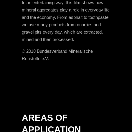
In an entertaining way, this film shows how
mineral aggregates play a role in everyday life
and the economy. From asphalt to toothpaste,
we use many products from quarries and
gravel pits every day, which are extracted,
mined and then processed.
© 2018 Bundesverband Mineralische
Rohstoffe e.V.
AREAS OF
APPLICATION