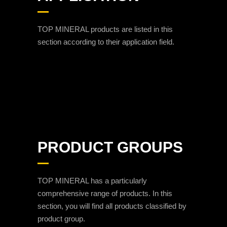
TOP MINERAL products are listed in this
section according to their application field.
PRODUCT GROUPS
TOP MINERAL has a particularly
comprehensive range of products. In this
section, you will find all products classified by
product group.