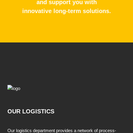
and support you with
innovative long-term solutions.
OUR LOGISTICS
Our logistics department provides a network of process-