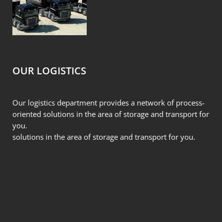
OUR LOGISTICS
Our logistics department provides a network of process-
oriented solutions in the area of storage and transport for
you.
solutions in the area of storage and transport for you.