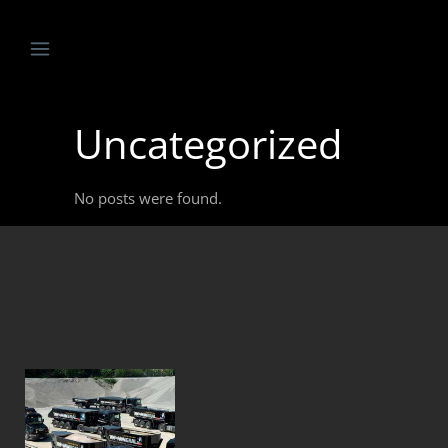
Uncategorized
No posts were found.