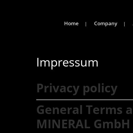
Home
Company
Impressum
Privacy policy
General Terms a
MINERAL GmbH 