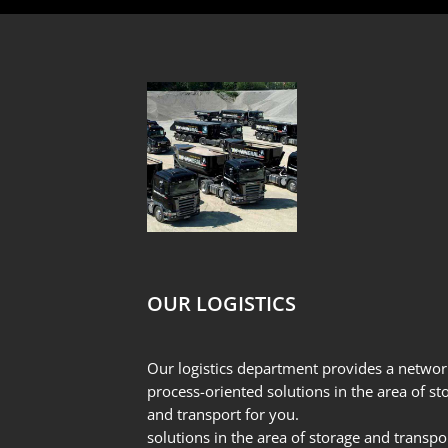
OUR LOGISTICS
Our logistics department provides a networ
process-oriented solutions in the area of st
and transport for you.
solutions in the area of storage and transpo