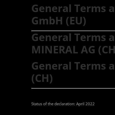
General Terms a
GmbH (EU)
General Terms a
MINERAL AG (CH
General Terms a
(CH)
Status of the declaration: April 2022