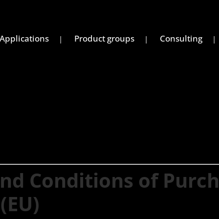
Applications
Product groups
Consulting
nd Conditions of Purc
(EU)