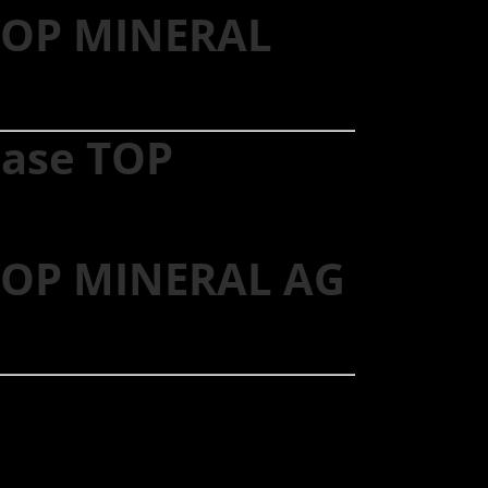
 TOP MINERAL
hase TOP
 TOP MINERAL AG