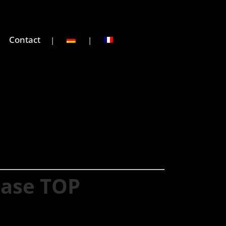
Contact
hase TOP