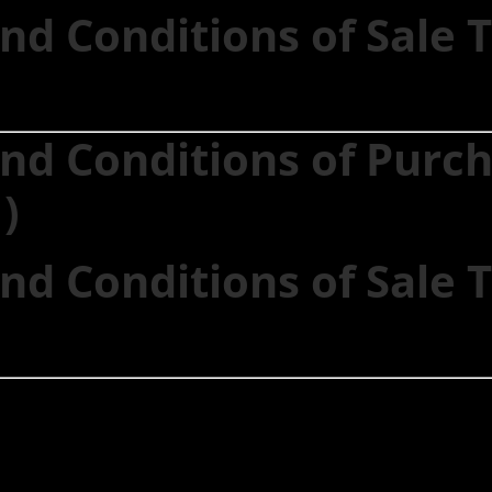
nd Conditions of Sale
nd Conditions of Purc
)
nd Conditions of Sale