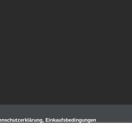
enschutzerklärung, Einkaufsbedingungen