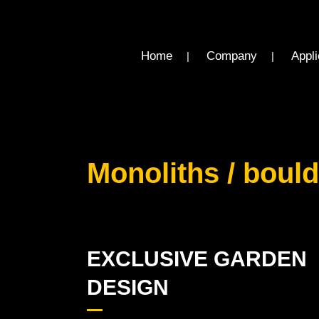
Home
Company
Appli
Monoliths / boul
EXCLUSIVE GARDEN
DESIGN