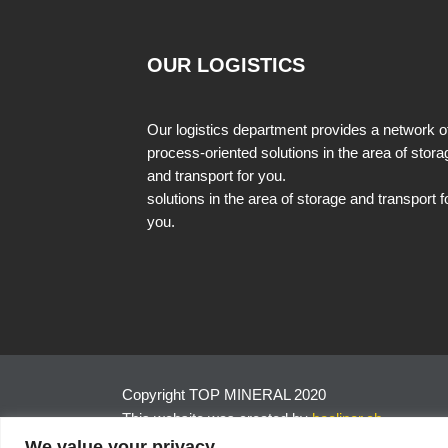
OUR LOGISTICS
Our logistics department provides a network o
process-oriented solutions in the area of stora
and transport for you.
solutions in the area of storage and transport f
you.
Copyright TOP MINERAL 2020
This website was created by
hoeliner.ch
We value your privacy