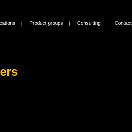
cations
Product groups
Consulting
Contact
ders