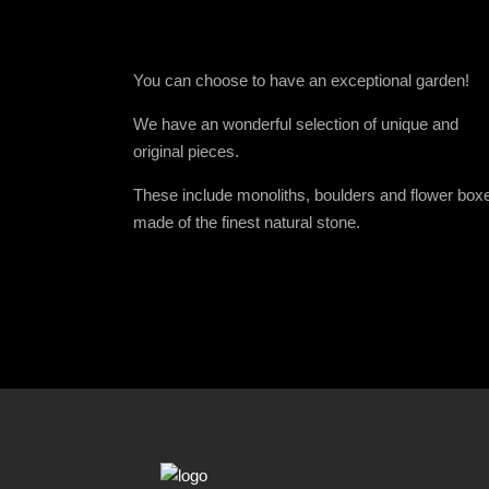
You can choose to have an exceptional garden!
We have an wonderful selection of unique and
original pieces.
These include monoliths, boulders and flower box
made of the finest natural stone.