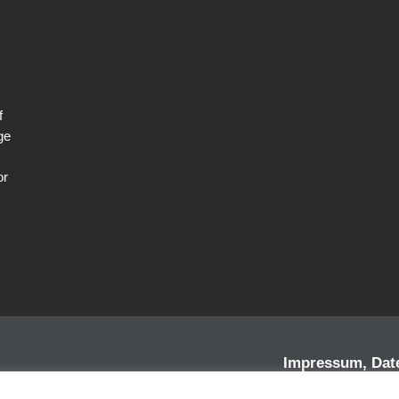
f
ge
or
Impressum, Dat